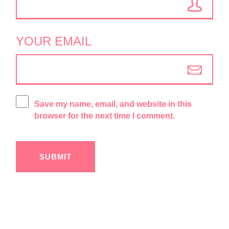
YOUR EMAIL
Save my name, email, and website in this
browser for the next time I comment.
SUBMIT