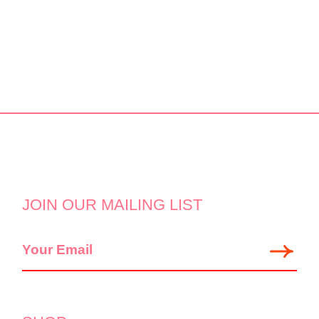
JOIN OUR MAILING LIST