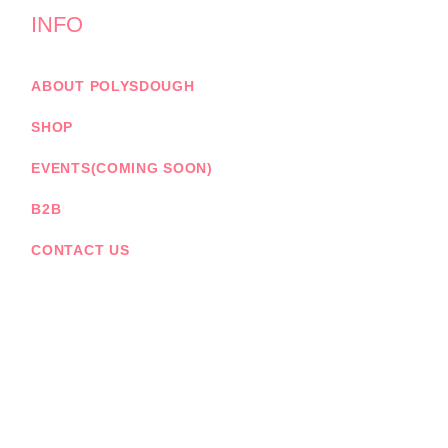
INFO
ABOUT POLYSDOUGH
SHOP
EVENTS(COMING SOON)
B2B
CONTACT US