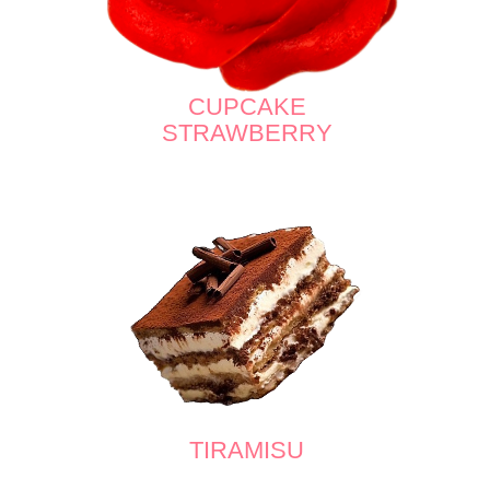
CUPCAKE
STRAWBERRY
TIRAMISU