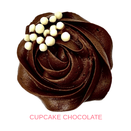
CUPCAKE CHOCOLATE