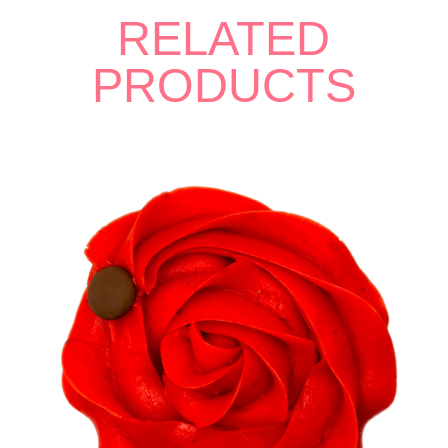
RELATED
PRODUCTS