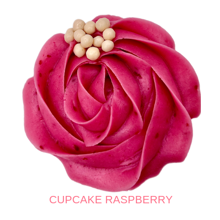
CUPCAKE RASPBERRY