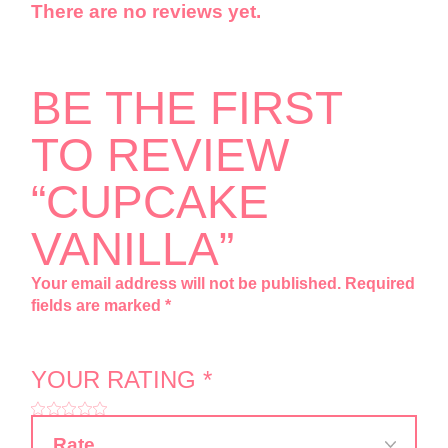
There are no reviews yet.
BE THE FIRST
TO REVIEW
“CUPCAKE
VANILLA”
Your email address will not be published.
Required
fields are marked
*
YOUR RATING
*