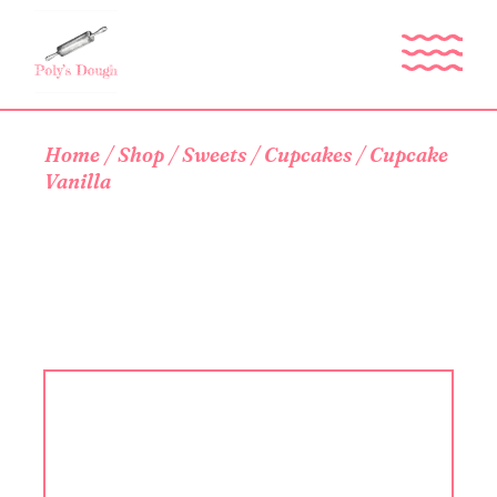
Skip
to
the
content
Home
Shop
Sweets
Cupcakes
Cupcake
Vanilla