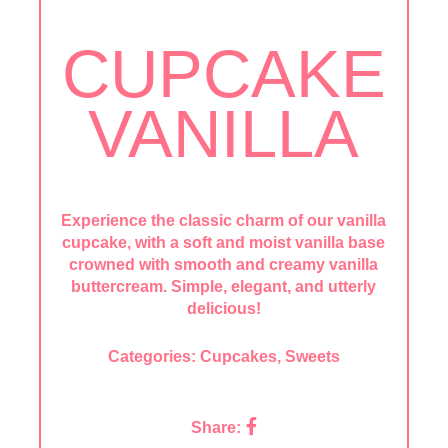
CUPCAKE
VANILLA
Experience the classic charm of our vanilla
cupcake, with a soft and moist vanilla base
crowned with smooth and creamy vanilla
buttercream. Simple, elegant, and utterly
delicious!
Categories:
Cupcakes
,
Sweets
Share: