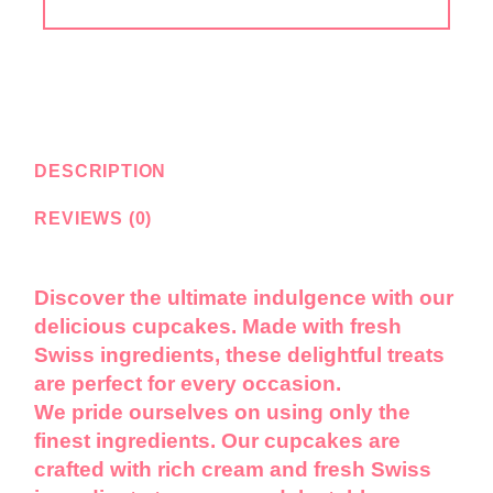
DESCRIPTION
REVIEWS (0)
Discover the ultimate indulgence with our
delicious cupcakes. Made with fresh
Swiss ingredients, these delightful treats
are perfect for every occasion.
We pride ourselves on using only the
finest ingredients. Our cupcakes are
crafted with rich cream and fresh Swiss