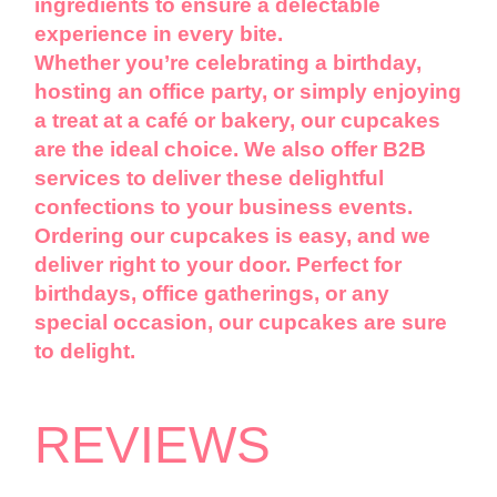
ingredients to ensure a delectable
experience in every bite.
Whether you’re celebrating a birthday,
hosting an office party, or simply enjoying
a treat at a café or bakery, our cupcakes
are the ideal choice. We also offer B2B
services to deliver these delightful
confections to your business events.
Ordering our cupcakes is easy, and we
deliver right to your door. Perfect for
birthdays, office gatherings, or any
special occasion, our cupcakes are sure
to delight.
REVIEWS