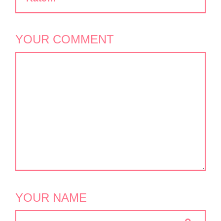
YOUR COMMENT
YOUR NAME