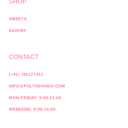
SHOP
SWEETS
SAVORY
CONTACT
(+41) 782177241
INFO@POLYSDOUGH.COM
MON-FRIDAY: 9:00-21:00
WEEKEND: 9:00-18:00