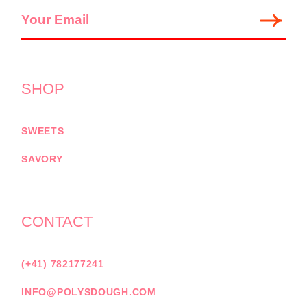
SHOP
SWEETS
SAVORY
CONTACT
(+41) 782177241
INFO@POLYSDOUGH.COM