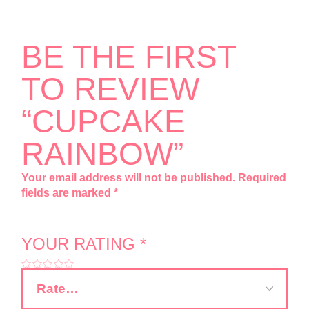
BE THE FIRST
TO REVIEW
“CUPCAKE
RAINBOW”
Your email address will not be published.
Required
fields are marked
*
YOUR RATING
*