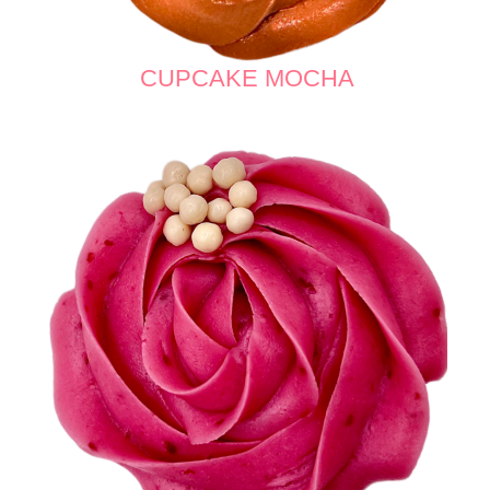
CUPCAKE MOCHA