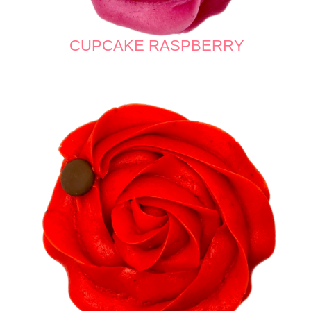
CUPCAKE RASPBERRY