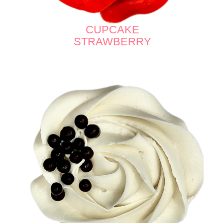
CUPCAKE
STRAWBERRY