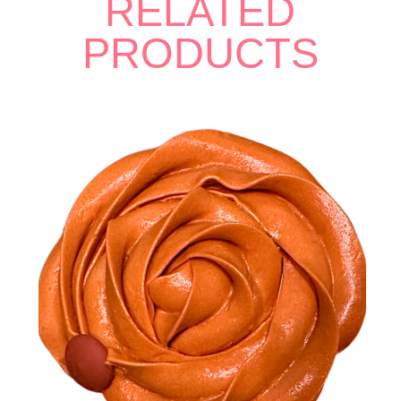
RELATED
PRODUCTS