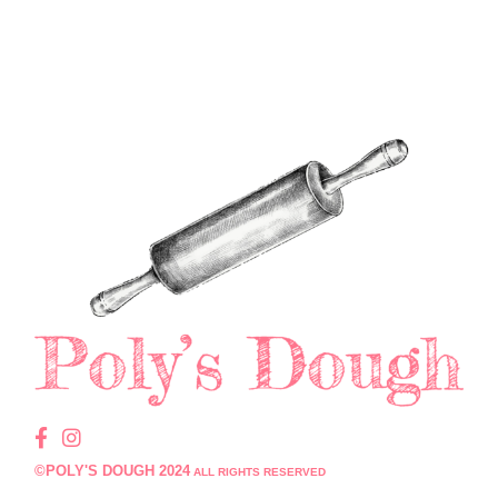
©POLY'S DOUGH 2024
ALL RIGHTS RESERVED