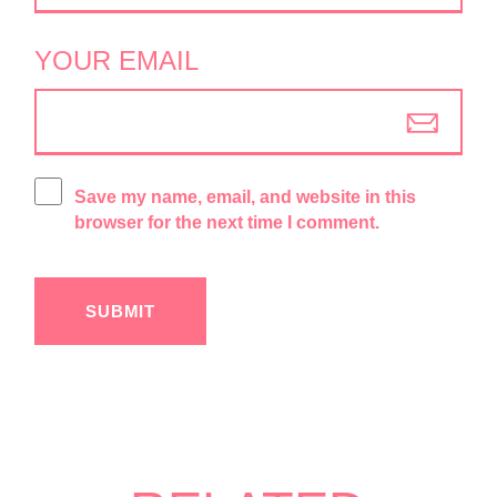
YOUR EMAIL
Save my name, email, and website in this
browser for the next time I comment.
SUBMIT