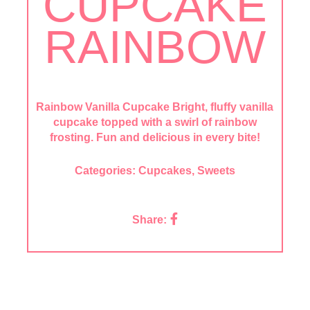
CUPCAKE
RAINBOW
Rainbow Vanilla Cupcake Bright, fluffy vanilla
cupcake topped with a swirl of rainbow
frosting. Fun and delicious in every bite!
Categories:
Cupcakes
,
Sweets
Share: