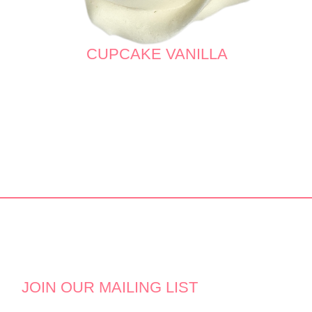
CUPCAKE VANILLA
JOIN OUR MAILING LIST