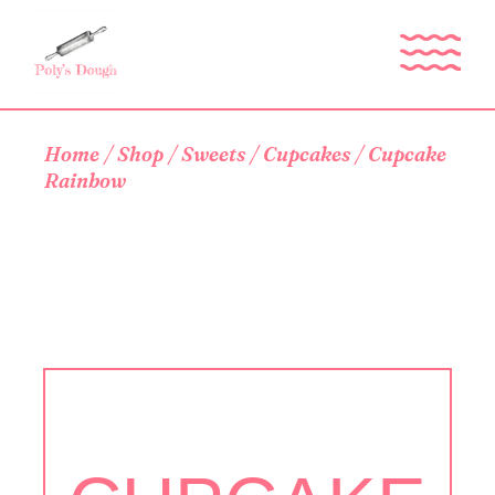
Skip
to
the
content
Home
Shop
Sweets
Cupcakes
Cupcake
Rainbow