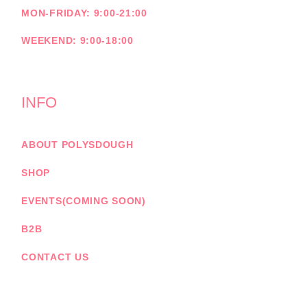
MON-FRIDAY: 9:00-21:00
WEEKEND: 9:00-18:00
INFO
ABOUT POLYSDOUGH
SHOP
EVENTS(COMING SOON)
B2B
CONTACT US