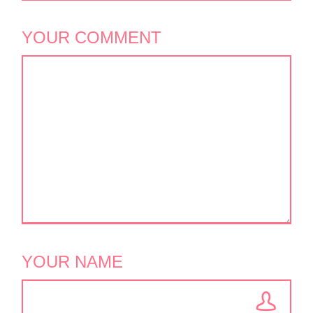
YOUR COMMENT
YOUR NAME