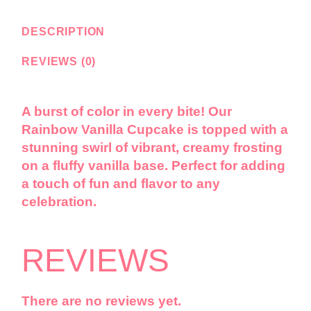
DESCRIPTION
REVIEWS (0)
A burst of color in every bite! Our
Rainbow Vanilla Cupcake is topped with a
stunning swirl of vibrant, creamy frosting
on a fluffy vanilla base. Perfect for adding
a touch of fun and flavor to any
celebration.
REVIEWS
There are no reviews yet.