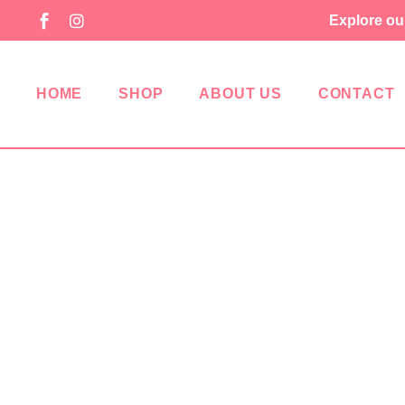
Explore ou
HOME
SHOP
ABOUT US
CONTACT