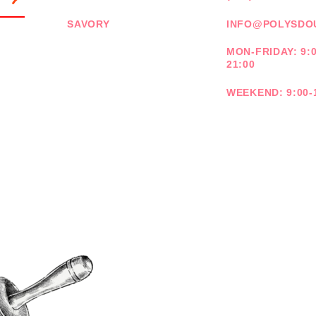
SAVORY
INFO@POLYSDO
MON-FRIDAY: 9:0
21:00
WEEKEND: 9:00-