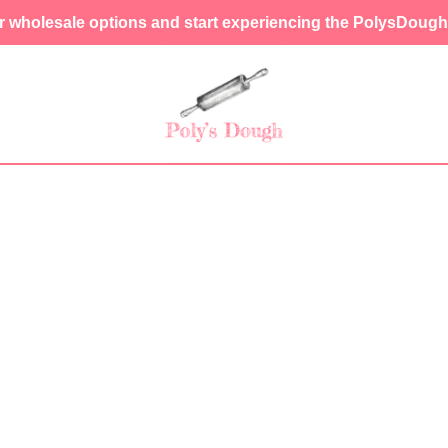
r wholesale options and start experiencing the PolysDough 
SHOP LIS