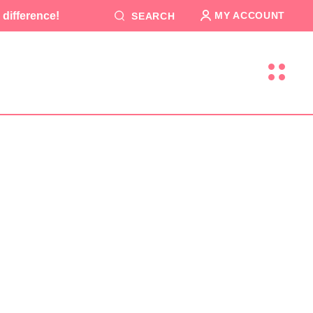
difference!
MY ACCOUNT
SEARCH
T