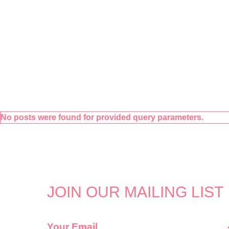
No posts were found for provided query parameters.
JOIN OUR MAILING LIST