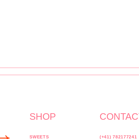
SHOP
CONTAC
SWEETS
(+41) 782177241