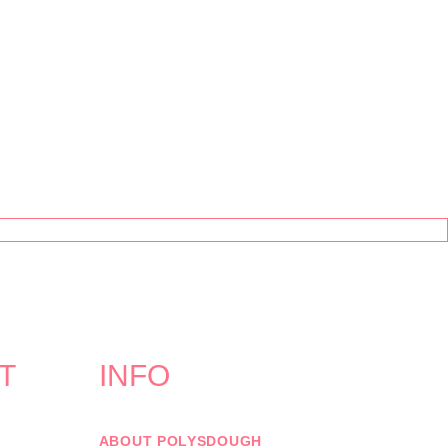
T
INFO
ABOUT POLYSDOUGH