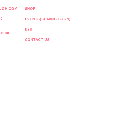
UGH.COM
SHOP
0-
EVENTS(COMING SOON)
B2B
18:00
CONTACT US